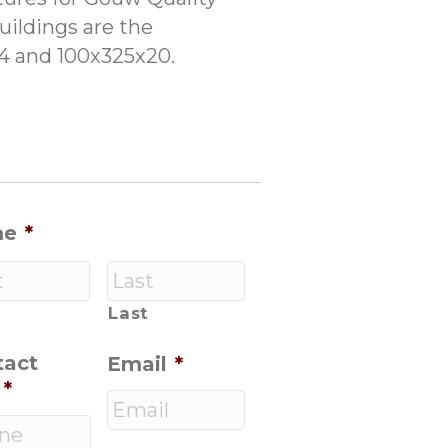
uildings are the
14 and 100x325x20.
me
*
Last
tact
Email
*
*