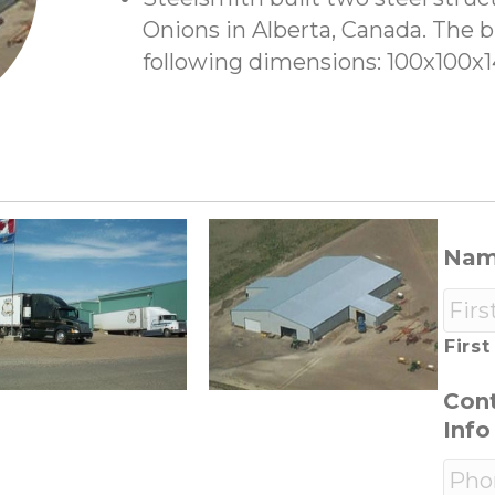
Onions in Alberta, Canada. The b
following dimensions: 100x100x
Na
First
Con
Info