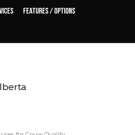
vices
Features / Options
lberta
tures for Gouw Quality