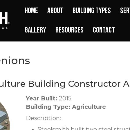
Home
About
Building Types
Ser
Gallery
Resources
Contact
Onions
ulture Building Constructor A
Year Built:
2015
Building Type: Agriculture
Description:
Steelsmith built two steel struc