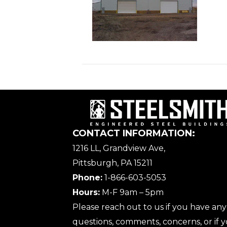
CONTACT INFORMATION:
1216 LL, Grandview Ave,
Pittsburgh, PA 15211
Phone:
1-866-603-5053
Hours:
M-F 9am – 5pm
Please reach out to us if you have any
questions, comments, concerns, or if