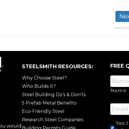
FREE 
STEELSMITH RESOURCES:
Why Choose Steel?
Who Builds It?
Name
Steel Building Do’s & Don’ts
5 Prefab Metal Benefits
Email
Eco-Friendly Steel
Research Steel Companies
Yes I
 you would
Building Permits Guide