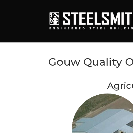
Gouw Quality 
Agric