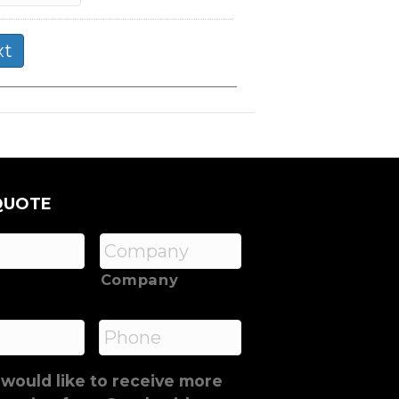
QUOTE
Company
*
Phone
 would like to receive more