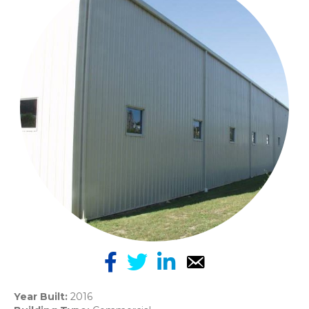
Year Built:
2016