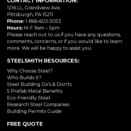
CONTACT INFORMATION:
1216 LL, Grandview Ave,
Pittsburgh, PA 15211
Phone:
1-866-603-5053
Hours:
M-F 9am – 5pm
Please reach out to us if you have any questions,
comments, concerns, or if you would like to learn
more. We will be happy to assist you.
STEELSMITH RESOURCES:
Why Choose Steel?
Who Builds It?
Steel Building Do’s & Don’ts
5 Prefab Metal Benefits
Eco-Friendly Steel
Research Steel Companies
Building Permits Guide
FREE QUOTE