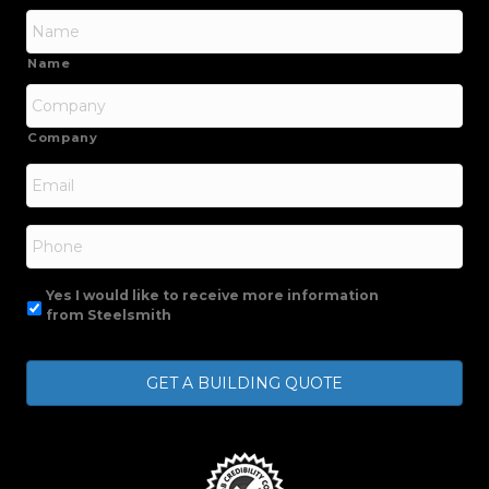
Name
Company
Email
*
Phone
Yes I would like to receive more information
from Steelsmith