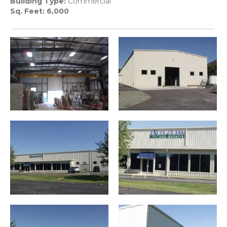
Building Type:
Commercial
Sq. Feet: 6,000