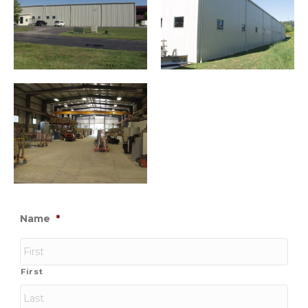
Name
*
First