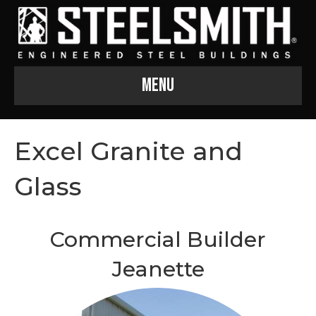
Menu
Excel Granite and
Glass
Commercial Builder
Jeanette