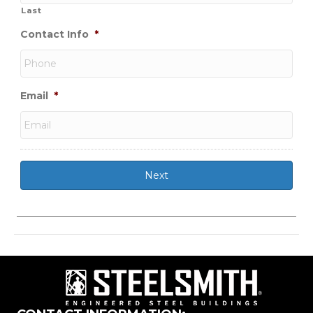
Last
Contact Info
*
Email
*