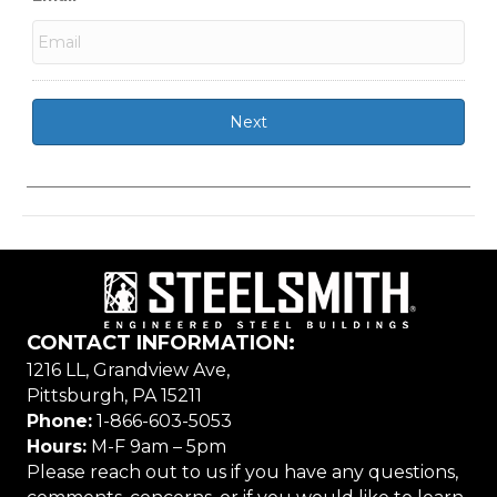
CONTACT INFORMATION:
1216 LL, Grandview Ave,
Pittsburgh, PA 15211
Phone:
1-866-603-5053
Hours:
M-F 9am – 5pm
Please reach out to us if you have any questions,