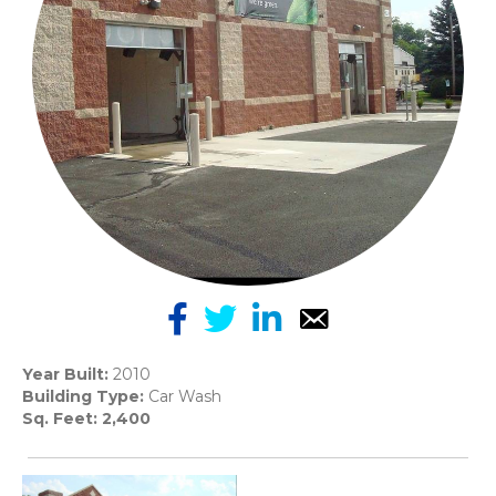
Year Built:
2010
Building Type:
Car Wash
Sq. Feet: 2,400