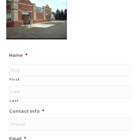
Name
*
First
Last
Contact Info
*
Email
*