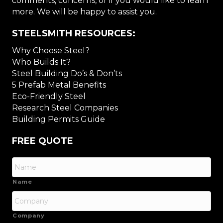
comments, concerns, or if you would like to learn
more. We will be happy to assist you.
STEELSMITH RESOURCES:
Why Choose Steel?
Who Builds It?
Steel Building Do’s & Don’ts
5 Prefab Metal Benefits
Eco-Friendly Steel
Research Steel Companies
Building Permits Guide
FREE QUOTE
Name
Company