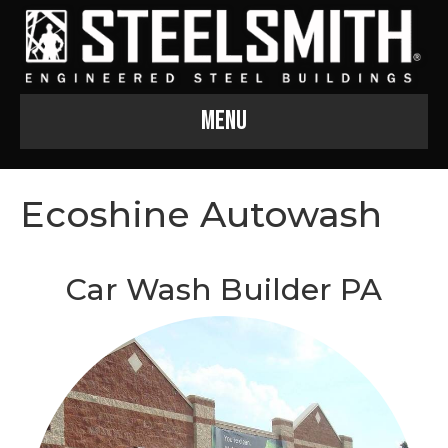
Menu
Ecoshine Autowash
Car Wash Builder PA