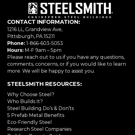
CONTACT INFORMATION:
1216 LL, Grandview Ave,
Pittsburgh, PA 15211
Phone:
1-866-603-5053
Hours:
M-F 9am – 5pm
Please reach out to us if you have any questions,
comments, concerns, or if you would like to learn
more. We will be happy to assist you.
STEELSMITH RESOURCES:
Why Choose Steel?
Who Builds It?
Steel Building Do’s & Don’ts
5 Prefab Metal Benefits
Eco-Friendly Steel
Research Steel Companies