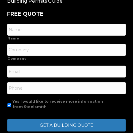
Building Permits Guide
FREE QUOTE
Name
Company
Email
*
Phone
Yes I would like to receive more information
from Steelsmith