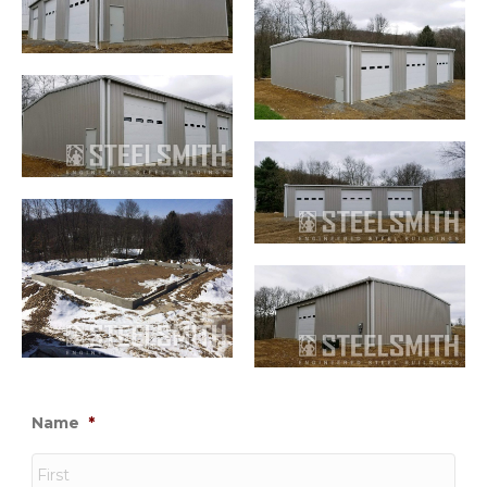
Name
*