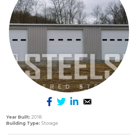
Year Built:
2018
Building Type:
Storage