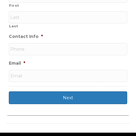
First
Last
Contact Info
*
Email
*