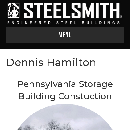
Menu
Dennis Hamilton
Pennsylvania Storage
Building Constuction