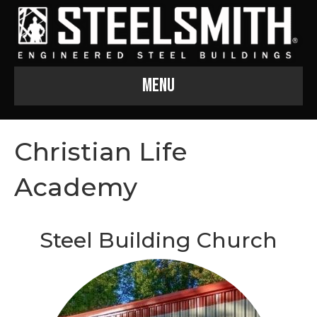
Menu
Christian Life
Academy
Steel Building Church