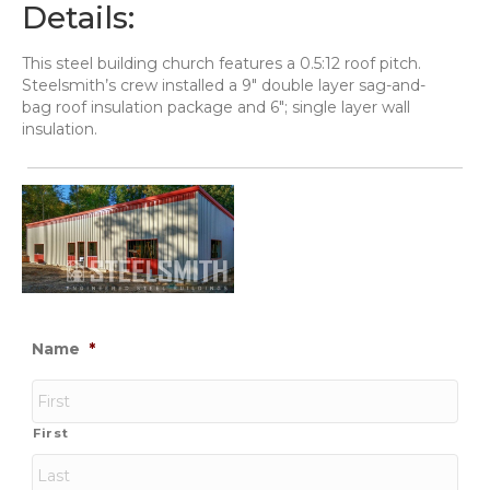
Details:
This steel building church features a 0.5:12 roof pitch.
Steelsmith’s crew installed a 9" double layer sag-and-
bag roof insulation package and 6"; single layer wall
insulation.
Name
*
First