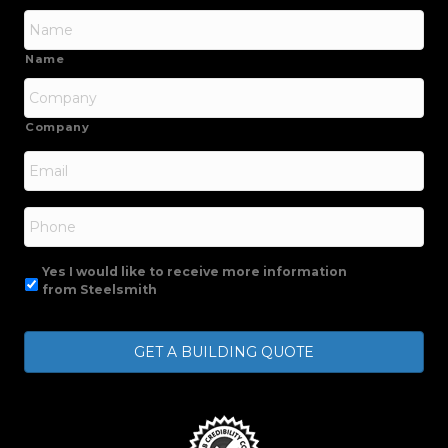
Name
Company
Email
*
Phone
Yes I would like to receive more information
from Steelsmith