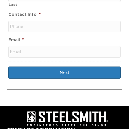
Last
Contact Info
*
Email
*