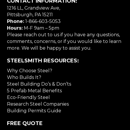
CONTACT INFORMATION:
1216 LL, Grandview Ave,
Pittsburgh, PA 15211
Phone:
1-866-603-5053
Hours:
M-F 9am – 5pm
Please reach out to us if you have any questions,
comments, concerns, or if you would like to learn
more. We will be happy to assist you.
STEELSMITH RESOURCES:
Why Choose Steel?
Who Builds It?
Steel Building Do’s & Don’ts
5 Prefab Metal Benefits
Eco-Friendly Steel
Research Steel Companies
Building Permits Guide
FREE QUOTE