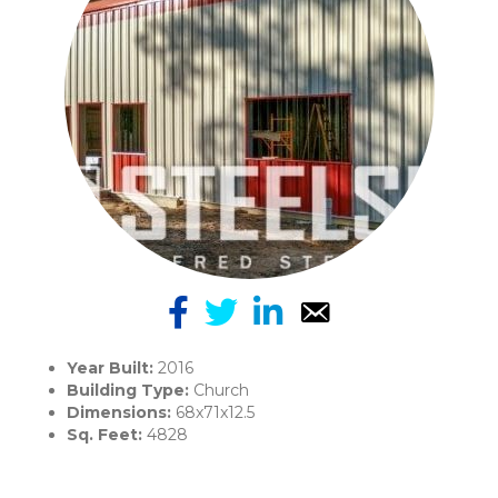
Year Built:
2016
Building Type:
Church
Dimensions:
68x71x12.5
Sq. Feet:
4828