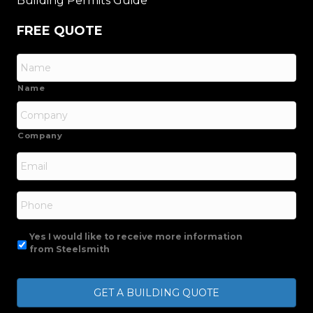
Building Permits Guide
FREE QUOTE
Name
Company
Email
*
Phone
Yes I would like to receive more information
from Steelsmith