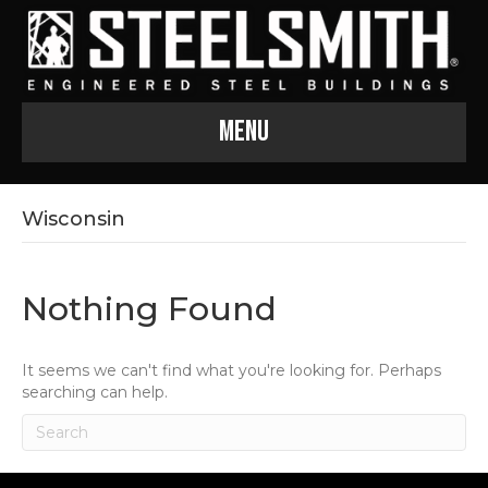
Menu
Wisconsin
Nothing Found
It seems we can't find what you're looking for. Perhaps
searching can help.