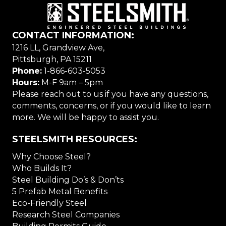
CONTACT INFORMATION:
1216 LL, Grandview Ave,
Pittsburgh, PA 15211
Phone:
1-866-603-5053
Hours:
M-F 9am – 5pm
Please reach out to us if you have any questions,
comments, concerns, or if you would like to learn
more. We will be happy to assist you.
STEELSMITH RESOURCES:
Why Choose Steel?
Who Builds It?
Steel Building Do’s & Don’ts
5 Prefab Metal Benefits
Eco-Friendly Steel
Research Steel Companies