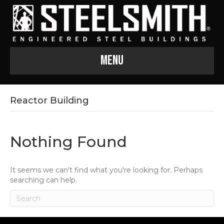
Menu
Reactor Building
Nothing Found
It seems we can't find what you're looking for. Perhaps
searching can help.