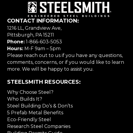
CONTACT INFORMATION:
1216 LL, Grandview Ave,
Pittsburgh, PA 15211
Phone:
1-866-603-5053
Hours:
M-F 9am – 5pm
Please reach out to us if you have any questions,
comments, concerns, or if you would like to learn
more. We will be happy to assist you.
STEELSMITH RESOURCES:
Why Choose Steel?
Who Builds It?
Steel Building Do’s & Don’ts
5 Prefab Metal Benefits
Eco-Friendly Steel
Research Steel Companies