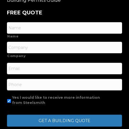
Building Permits Guide
FREE QUOTE
Name
Company
Email
*
Phone
Yes I would like to receive more information
from Steelsmith