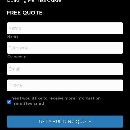
Building Permits Guide
FREE QUOTE
Name
Company
Email
*
Phone
Yes I would like to receive more information
from Steelsmith