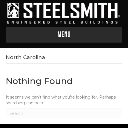
Menu
North Carolina
Nothing Found
It seems we can't find what you're looking for. Perhaps
searching can help.