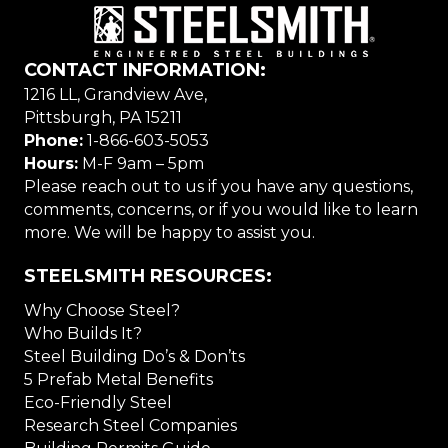
CONTACT INFORMATION:
1216 LL, Grandview Ave,
Pittsburgh, PA 15211
Phone:
1-866-603-5053
Hours:
M-F 9am – 5pm
Please reach out to us if you have any questions,
comments, concerns, or if you would like to learn
more. We will be happy to assist you.
STEELSMITH RESOURCES:
Why Choose Steel?
Who Builds It?
Steel Building Do’s & Don’ts
5 Prefab Metal Benefits
Eco-Friendly Steel
Research Steel Companies