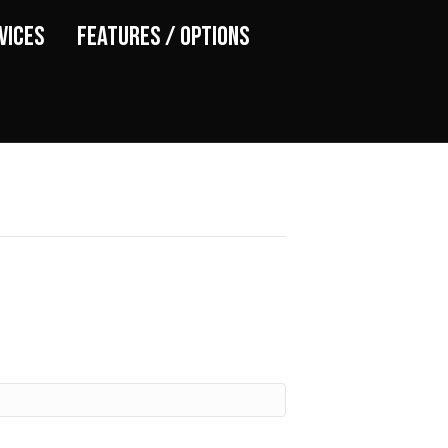
vices
Features / Options