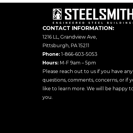
CONTACT INFORMATION:
1216 LL, Grandview Ave,
Pittsburgh, PA 15211
Phone:
1-866-603-5053
Hours:
M-F 9am – 5pm
Please reach out to us if you have any
questions, comments, concerns, or if
like to learn more. We will be happy to
you.