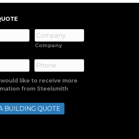
QUOTE
Company
*
Phone
 would like to receive more
rmation from Steelsmith