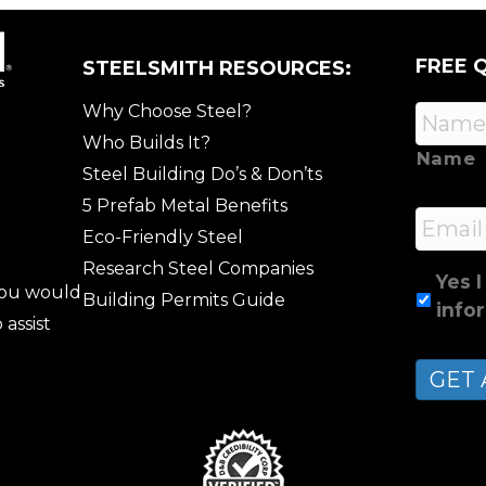
FREE 
STEELSMITH RESOURCES:
Why Choose Steel?
Who Builds It?
Name
Steel Building Do’s & Don’ts
5 Prefab Metal Benefits
Email
Eco-Friendly Steel
Research Steel Companies
Yes I
 you would
Building Permits Guide
info
 assist