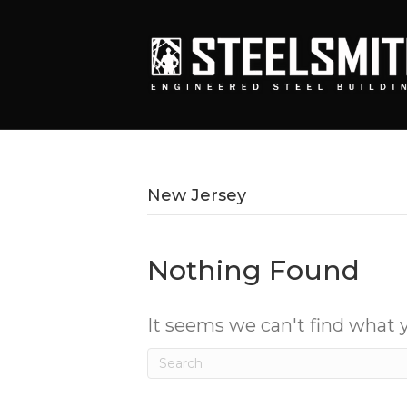
New Jersey
Nothing Found
It seems we can't find what y