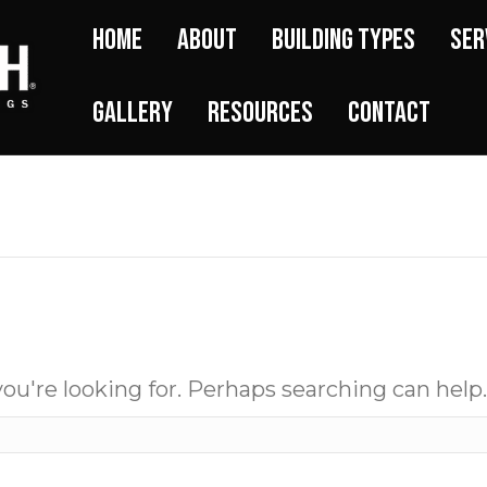
Home
About
Building Types
Ser
Gallery
Resources
Contact
ou're looking for. Perhaps searching can help.