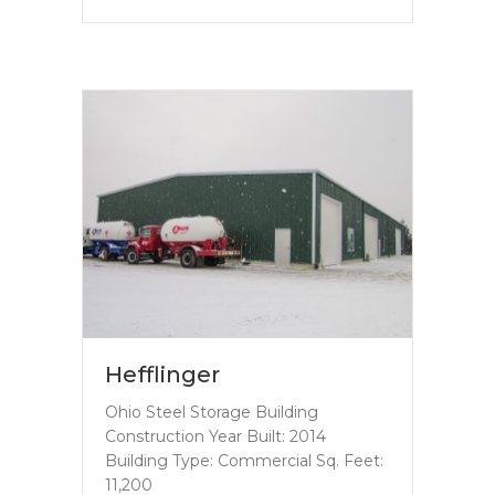
Hefflinger
Ohio Steel Storage Building
Construction Year Built: 2014
Building Type: Commercial Sq. Feet:
11,200