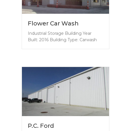
Flower Car Wash
Industrial Storage Building Year
Built: 2016 Building Type: Carwash
P.C. Ford