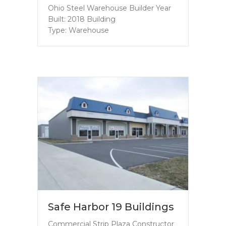
Ohio Steel Warehouse Builder Year
Built: 2018 Building
Type: Warehouse
Safe Harbor 19 Buildings
Commercial Strip Plaza Constructor