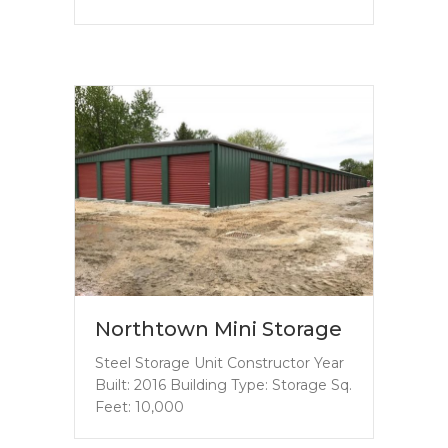
Northtown Mini Storage
Steel Storage Unit Constructor Year
Built: 2016 Building Type: Storage Sq.
Feet: 10,000