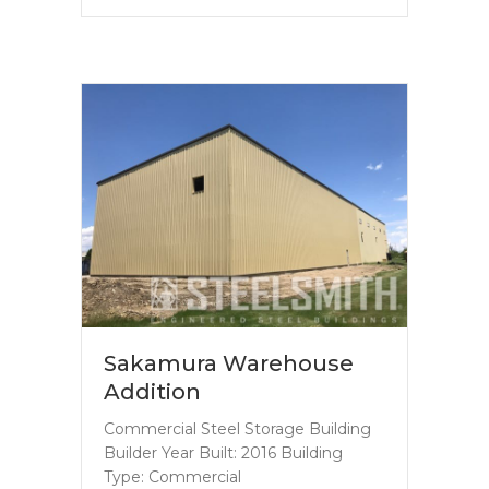
Sakamura Warehouse
Addition
Commercial Steel Storage Building
Builder Year Built: 2016 Building
Type: Commercial