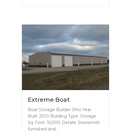
Extreme Boat
Boat Storage Builder Ohio Year
Built: 2010 Building Type: Storage
Sq. Feet: 16,000 Details: Steelsmith
furnished and…