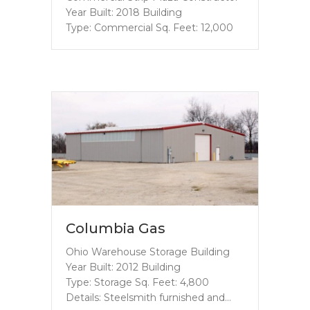
Year Built: 2018 Building
Type: Commercial Sq. Feet: 12,000
Columbia Gas
Ohio Warehouse Storage Building
Year Built: 2012 Building
Type: Storage Sq. Feet: 4,800
Details: Steelsmith furnished and…