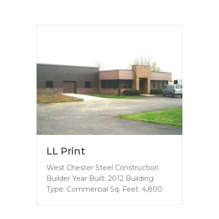
LL Print
West Chester Steel Construction
Builder Year Built: 2012 Building
Type: Commercial Sq. Feet: 4,800