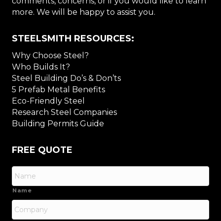
comments, concerns, or if you would like to learn
more. We will be happy to assist you.
STEELSMITH RESOURCES:
Why Choose Steel?
Who Builds It?
Steel Building Do’s & Don’ts
5 Prefab Metal Benefits
Eco-Friendly Steel
Research Steel Companies
Building Permits Guide
FREE QUOTE
Name