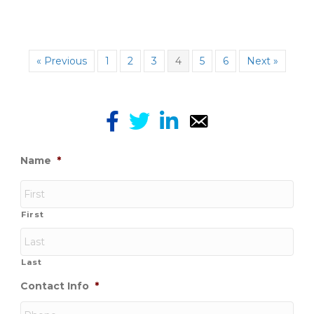
« Previous
1
2
3
4
5
6
Next »
Name
*
First
Last
Contact Info
*