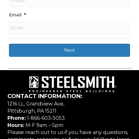
Email
*
CONTACT INFORMATION:
1216 LL, Grandview Ave,
Pittsburgh, PA 15211
Phone:
1-866-603-5053
Hours:
M-F 9am – 5pm
Please reach out to us if you have any questions,