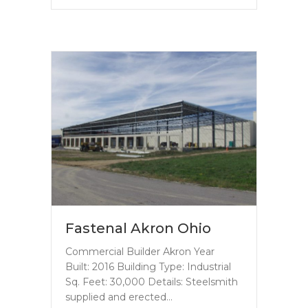
Fastenal Akron Ohio
Commercial Builder Akron Year
Built: 2016 Building Type: Industrial
Sq. Feet: 30,000 Details: Steelsmith
supplied and erected…