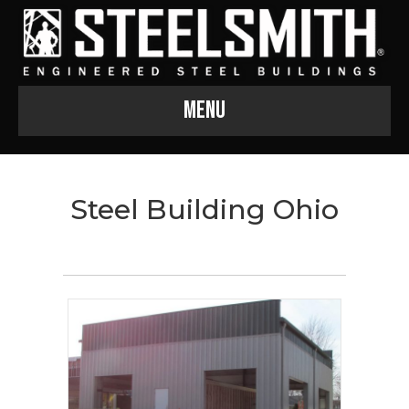
Menu
Steel Building Ohio