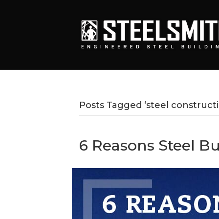
Posts Tagged ‘steel constructi
6 Reasons Steel B