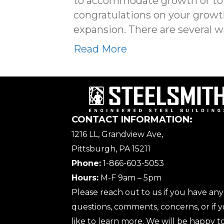
to accommodate growth or to en
congratulations on your growth!
expansion. There are several w
Read More
CONTACT INFORMATION:
1216 LL, Grandview Ave,
Pittsburgh, PA 15211
Phone:
1-866-603-5053
Hours:
M-F 9am – 5pm
Please reach out to us if you have any
questions, comments, concerns, or if
like to learn more. We will be happy to