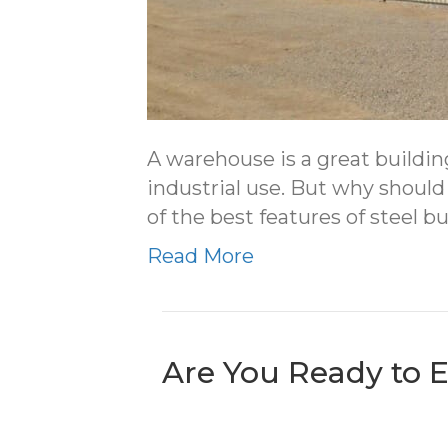
A warehouse is a great buildin
industrial use. But why should
of the best features of steel 
Read More
Are You Ready to 