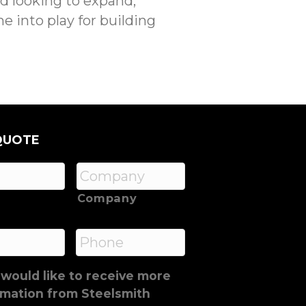
nd looking to expand,
e into play for building
QUOTE
Company
*
Phone
 would like to receive more
rmation from Steelsmith