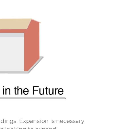
ildings. Expansion is necessary