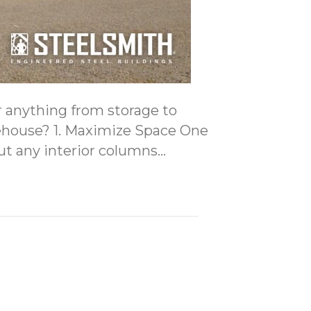
or anything from storage to
arehouse? 1. Maximize Space One
out any interior columns…