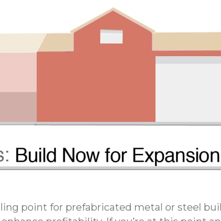
ling point for prefabricated metal or steel bu