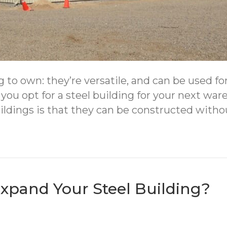
g to own: they’re versatile, and can be used f
 you opt for a steel building for your next w
buildings is that they can be constructed with
Expand Your Steel Building?