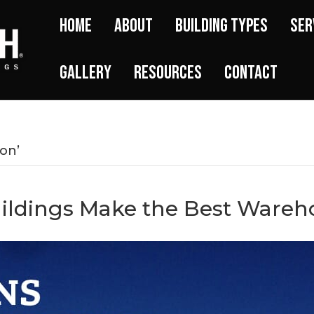
Home
About
Building Types
Ser
Gallery
Resources
Contact
on’
uildings Make the Best Wareh