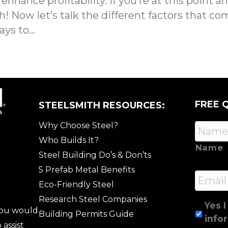
hance profitability. If you’re at this point a
 Now let’s talk the different factors that com
ays to…
FREE 
STEELSMITH RESOURCES:
Why Choose Steel?
Who Builds It?
Name
Steel Building Do’s & Don’ts
5 Prefab Metal Benefits
Email
Eco-Friendly Steel
Research Steel Companies
Yes I
 you would
Building Permits Guide
info
 assist