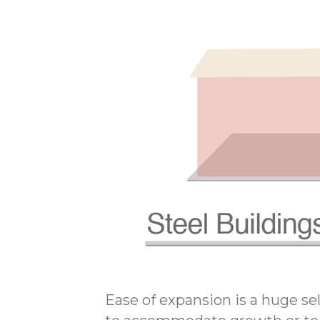
Ease of expansion is a huge sel