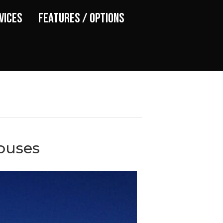
vices
Features / Options
ouses