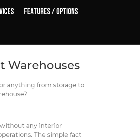
vices
Features / Options
st Warehouses
for anything from storage to
arehouse?
 without any interior
operations. The simple fact