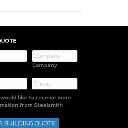
QUOTE
Company
*
Phone
 would like to receive more
rmation from Steelsmith