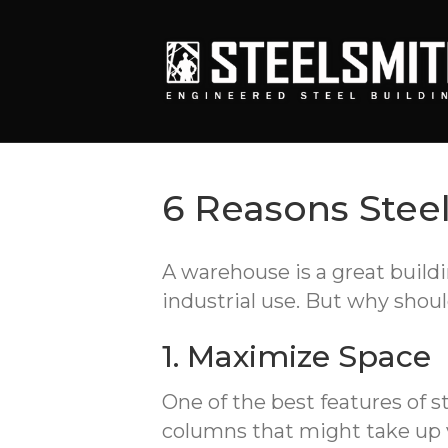
6 Reasons Stee
A warehouse is a great buildi
industrial use. But why shoul
1. Maximize Space
One of the best features of s
columns that might take up va