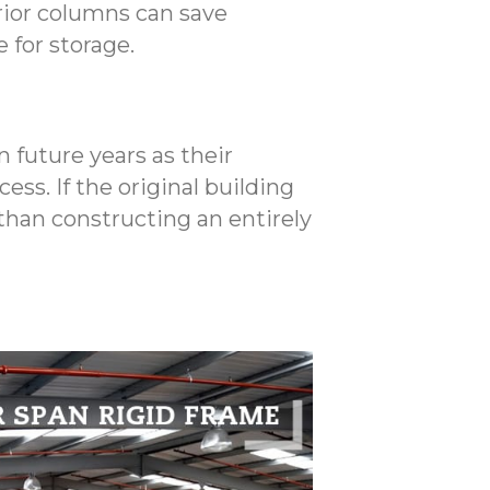
rior columns can save
 for storage.
 future years as their
ess. If the original building
than constructing an entirely