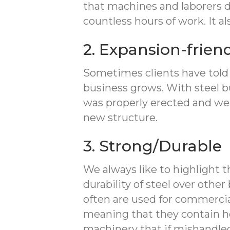
that machines and laborers 
countless hours of work. It a
2. Expansion-frien
Sometimes clients have told u
business grows. With steel bui
was properly erected and wel
new structure.
3. Strong/Durable
We always like to highlight 
durability of steel over othe
often are used for commercia
meaning that they contain h
machinery that if mishandled