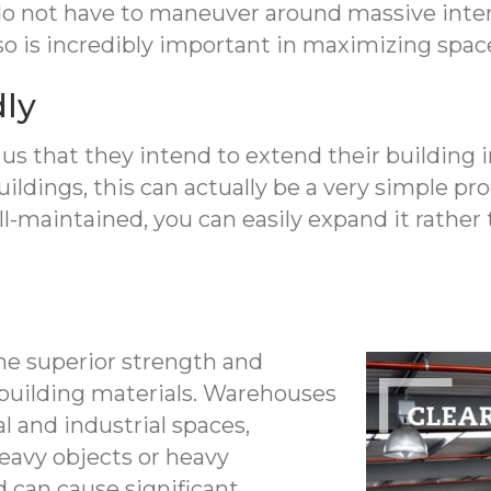
do not have to maneuver around massive inte
lso is incredibly important in maximizing space
dly
s that they intend to extend their building in
ldings, this can actually be a very simple proc
l-maintained, you can easily expand it rather 
the superior strength and
r building materials. Warehouses
l and industrial spaces,
eavy objects or heavy
 can cause significant