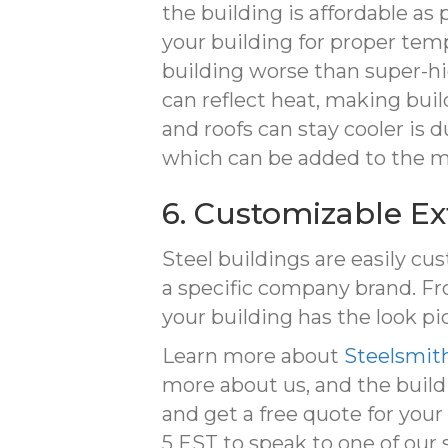
the building is affordable as 
your building for proper temp
building worse than super-high
can reflect heat, making bui
and roofs can stay cooler is 
which can be added to the me
6. Customizable Ex
Steel buildings are easily cus
a specific company brand. Fr
your building has the look pi
Learn more about
Steelsmith
more about us, and the build
and get a free quote for your p
5 EST to speak to one of our 