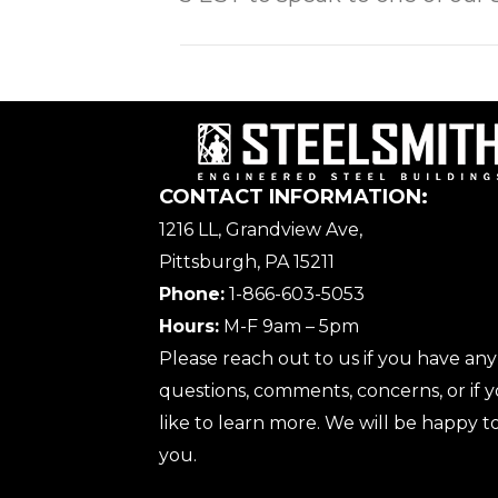
CONTACT INFORMATION:
1216 LL, Grandview Ave,
Pittsburgh, PA 15211
Phone:
1-866-603-5053
Hours:
M-F 9am – 5pm
Please reach out to us if you have any
questions, comments, concerns, or if
like to learn more. We will be happy to
you.