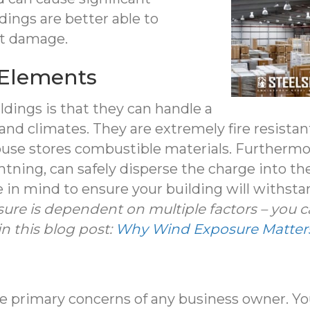
dings are better able to
ct damage.
e Elements
ldings is that they can handle a
and climates. They are extremely fire resist
ouse stores combustible materials. Furthermo
ghtning, can safely disperse the charge into th
e in mind to ensure your building will withst
ure is dependent on multiple factors – you 
in this blog post:
Why Wind Exposure Matters 
the primary concerns of any business owner. Y