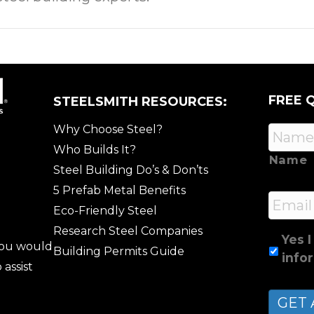
FREE 
STEELSMITH RESOURCES:
Why Choose Steel?
Who Builds It?
Name
Steel Building Do’s & Don’ts
5 Prefab Metal Benefits
Email
Eco-Friendly Steel
Research Steel Companies
Yes I
 you would
Building Permits Guide
info
 assist