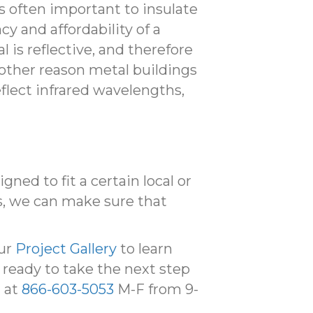
 is often important to insulate
y and affordability of a
 is reflective, and therefore
nother reason metal buildings
eflect infrared wavelengths,
ned to fit a certain local or
s, we can make sure that
our
Project Gallery
to learn
 ready to take the next step
l at
866-603-5053
M-F from 9-