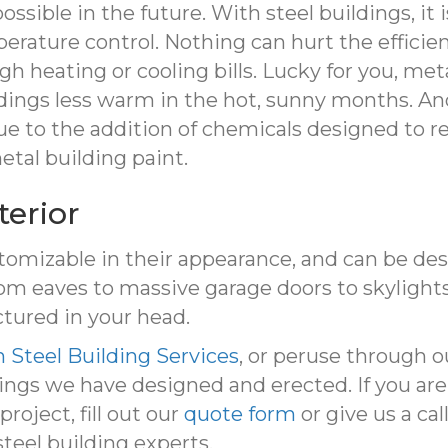
possible in the future. With steel buildings, it
erature control. Nothing can hurt the efficienc
 heating or cooling bills. Lucky for you, metal
ldings less warm in the hot, sunny months. A
due to the addition of chemicals designed to r
tal building paint.
terior
tomizable in their appearance, and can be desig
om eaves to massive garage doors to skylight
ctured in your head.
 Steel Building Services
, or peruse through 
ings we have designed and erected. If you are
roject, fill out our
quote form
or give us a cal
steel building experts.