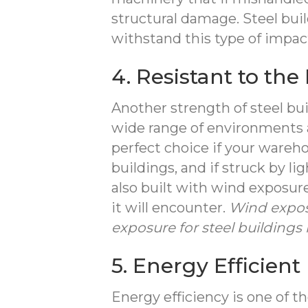
structural damage. Steel buil
withstand this type of impa
4. Resistant to th
Another strength of steel bui
wide range of environments 
perfect choice if your wareh
buildings, and if struck by li
also built with wind exposur
it will encounter.
Wind expos
exposure for steel buildings 
5. Energy Efficient
Energy efficiency is one of 