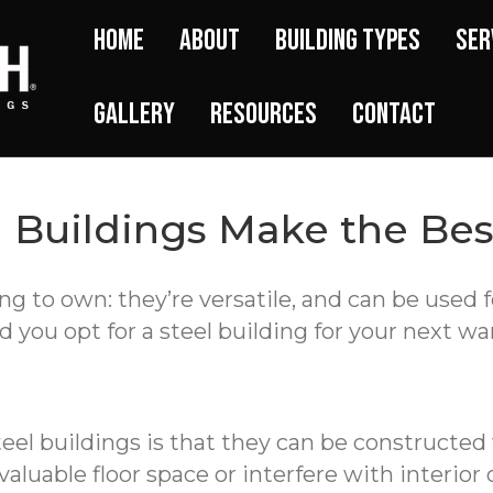
Home
About
Building Types
Ser
Gallery
Resources
Contact
l Buildings Make the Be
ng to own: they’re versatile, and can be used 
d you opt for a steel building for your next w
teel buildings is that they can be constructed
luable floor space or interfere with interior 