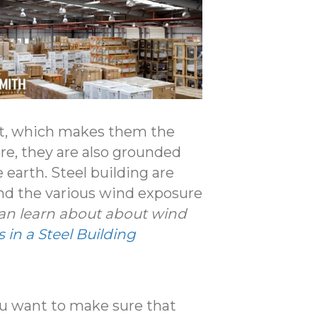
ant, which makes them the
re, they are also grounded
e earth. Steel building are
and the various wind exposure
can learn about about wind
in a Steel Building
ou want to make sure that