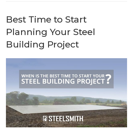
Best Time to Start
Planning Your Steel
Building Project