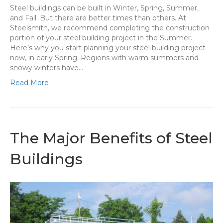
Steel buildings can be built in Winter, Spring, Summer,
and Fall. But there are better times than others. At
Steelsmith, we recommend completing the construction
portion of your steel building project in the Summer.
Here’s why you start planning your steel building project
now, in early Spring. Regions with warm summers and
snowy winters have…
Read More
The Major Benefits of Steel
Buildings