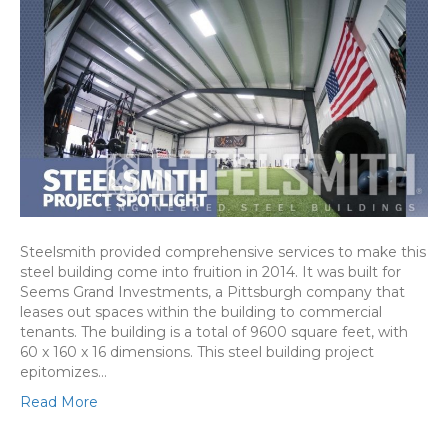
Steelsmith provided comprehensive services to make this
steel building come into fruition in 2014. It was built for
Seems Grand Investments, a Pittsburgh company that
leases out spaces within the building to commercial
tenants. The building is a total of 9600 square feet, with
60 x 160 x 16 dimensions. This steel building project
epitomizes…
Read More