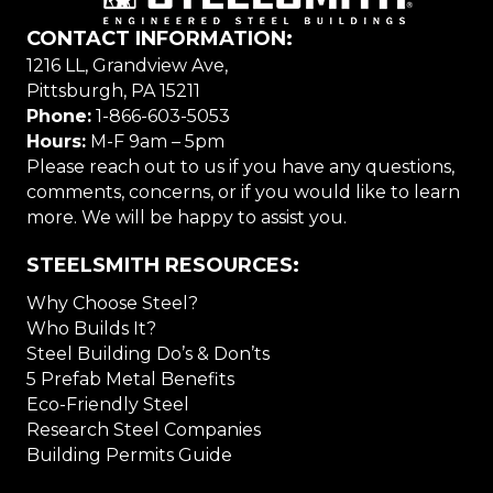
CONTACT INFORMATION:
1216 LL, Grandview Ave,
Pittsburgh, PA 15211
Phone:
1-866-603-5053
Hours:
M-F 9am – 5pm
Please reach out to us if you have any questions,
comments, concerns, or if you would like to learn
more. We will be happy to assist you.
STEELSMITH RESOURCES:
Why Choose Steel?
Who Builds It?
Steel Building Do’s & Don’ts
5 Prefab Metal Benefits
Eco-Friendly Steel
Research Steel Companies
Building Permits Guide