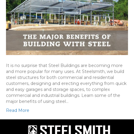
It is no surprise that Steel Buildings are becoming more
and more popular for many uses. At Steelsmith, we build
steel structures for both commercial and residential
customers, designing and erecting everything from quick
and easy garages and storage spaces, to complex
commercial and industrial buildings. Learn some of the
major benefits of using steel…
Read More