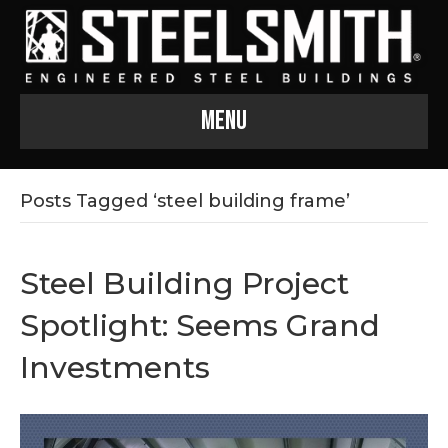
Menu
Posts Tagged ‘steel building frame’
Steel Building Project
Spotlight: Seems Grand
Investments