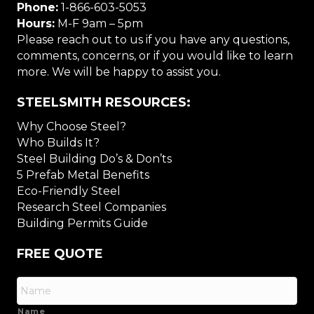
Phone:
1-866-603-5053
Hours:
M-F 9am – 5pm
Please reach out to us if you have any questions,
comments, concerns, or if you would like to learn
more. We will be happy to assist you.
STEELSMITH RESOURCES:
Why Choose Steel?
Who Builds It?
Steel Building Do’s & Don’ts
5 Prefab Metal Benefits
Eco-Friendly Steel
Research Steel Companies
Building Permits Guide
FREE QUOTE
Name