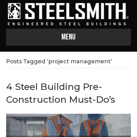
Menu
Posts Tagged ‘project management’
4 Steel Building Pre-
Construction Must-Do’s