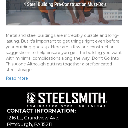
Metal and steel buildings are incredibly durable and long-
lasting. But it’s important to get things right even before
your building goes up. Here are a few pre-construction
suggestions to help ensure you get the building you want
with minimal complications along the way. Don’t Go Into
This Alone Although putting together a prefabricated
steel storage…
Read More
CONTACT INFORMATION:
1216 LL, Grandview Ave,
Pittsburgh, PA 15211