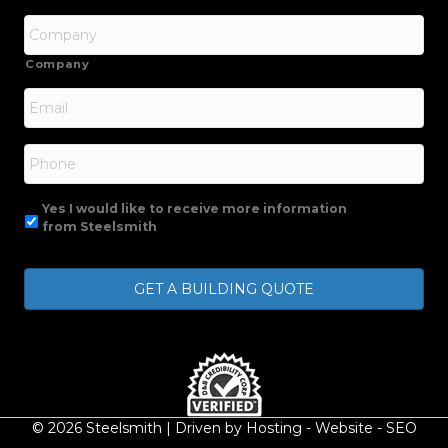
Company
Email
*
Phone
Yes I would like to receive more information
from Steelsmith
© 2026 Steelsmith | Driven by
Hosting
-
Website
-
SEO