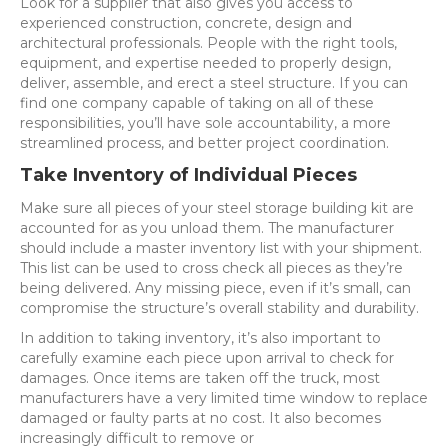
Look for a supplier that also gives you access to
experienced construction, concrete, design and
architectural professionals. People with the right tools,
equipment, and expertise needed to properly design,
deliver, assemble, and erect a steel structure. If you can
find one company capable of taking on all of these
responsibilities, you’ll have sole accountability, a more
streamlined process, and better project coordination.
Take Inventory of Individual Pieces
Make sure all pieces of your steel storage building kit are
accounted for as you unload them. The manufacturer
should include a master inventory list with your shipment.
This list can be used to cross check all pieces as they’re
being delivered. Any missing piece, even if it’s small, can
compromise the structure’s overall stability and durability.
In addition to taking inventory, it’s also important to
carefully examine each piece upon arrival to check for
damages. Once items are taken off the truck, most
manufacturers have a very limited time window to replace
damaged or faulty parts at no cost. It also becomes
increasingly difficult to remove or