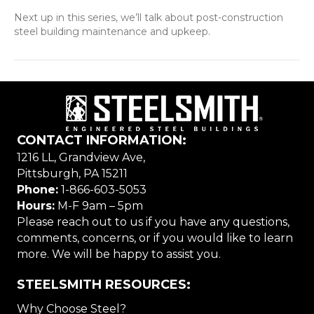
Next up in this series, we’ll talk about post-construction
steel building maintenance and upkeep.
CONTACT INFORMATION:
1216 LL, Grandview Ave,
Pittsburgh, PA 15211
Phone:
1-866-603-5053
Hours:
M-F 9am – 5pm
Please reach out to us if you have any questions,
comments, concerns, or if you would like to learn
more. We will be happy to assist you.
STEELSMITH RESOURCES:
Why Choose Steel?