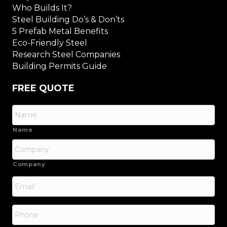
Who Builds It?
Steel Building Do’s & Don’ts
5 Prefab Metal Benefits
Eco-Friendly Steel
Research Steel Companies
Building Permits Guide
FREE QUOTE
Name
Company
Email
*
Phone