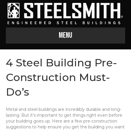
Menu
4 Steel Building Pre-
Construction Must-
Do’s
Metal and steel buildings are incredibly durable and long-
lasting. But it’s important to get things right even before
your building goes up. Here are a few pre-construction
suggestions to help ensure you get the building you want