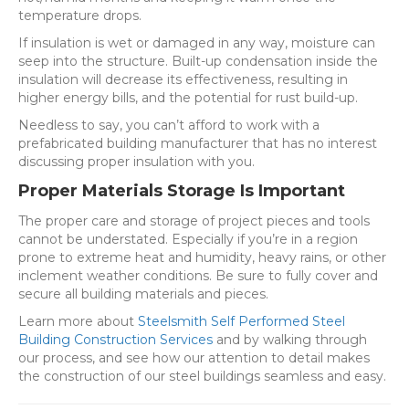
temperature drops.
If insulation is wet or damaged in any way, moisture can
seep into the structure. Built-up condensation inside the
insulation will decrease its effectiveness, resulting in
higher energy bills, and the potential for rust build-up.
Needless to say, you can’t afford to work with a
prefabricated building manufacturer that has no interest
discussing proper insulation with you.
Proper Materials Storage Is Important
The proper care and storage of project pieces and tools
cannot be understated. Especially if you’re in a region
prone to extreme heat and humidity, heavy rains, or other
inclement weather conditions. Be sure to fully cover and
secure all building materials and pieces.
Learn more about
Steelsmith Self Performed Steel
Building Construction Services
and by walking through
our process, and see how our attention to detail makes
the construction of our steel buildings seamless and easy.