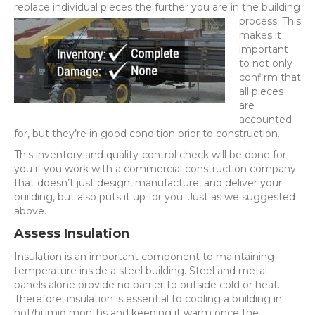
replace individual pieces the further you are in the building
process. This
makes it
important
to not only
confirm that
all pieces
are
accounted
for, but they’re in good condition prior to construction.
This inventory and quality-control check will be done for
you if you work with a commercial construction company
that doesn’t just design, manufacture, and deliver your
building, but also puts it up for you. Just as we suggested
above.
Assess Insulation
Insulation is an important component to maintaining
temperature inside a steel building. Steel and metal
panels alone provide no barrier to outside cold or heat.
Therefore, insulation is essential to cooling a building in
hot/humid months and keeping it warm once the