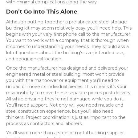
with minimal complications along the way.
Don’t Go Into This Alone
Although putting together a prefabricated steel storage
building kit may seem relatively easy, you’ll need help. This
begins with your very first phone call to the manufacturer.
You want to work with a company that is thorough when
it comes to understanding your needs. They should ask a
lot of questions about the building’s size, intended use,
and geographical location.
Once the manufacturer has designed and delivered your
engineered metal or steel building, most won’t provide
you with the manpower or equipment you’ll need to
unload or move its individual pieces. This means it’s your
responsibility to move these separate pieces post delivery.
All while ensuring they’re not damaged while you do it.
You’ll need support. Not only will you need muscle and
steel construction experience, but you’ll also need
thinkers. Project coordination is just as important to the
process as contractors and laborers.
You’ll want more than a steel or metal building supplier.