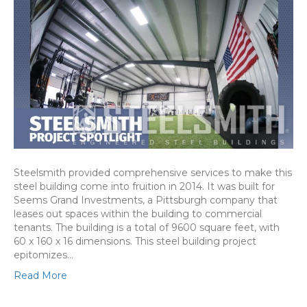
Steelsmith provided comprehensive services to make this
steel building come into fruition in 2014. It was built for
Seems Grand Investments, a Pittsburgh company that
leases out spaces within the building to commercial
tenants. The building is a total of 9600 square feet, with
60 x 160 x 16 dimensions. This steel building project
epitomizes…
Read More