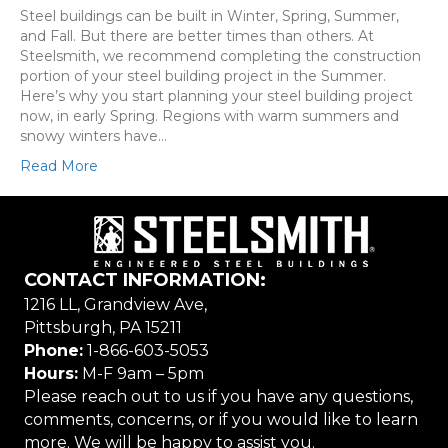
Steel buildings can be built in Winter, Spring, Summer,
and Fall. But there are better times than others. At
Steelsmith, we recommend completing the construction
portion of your steel building project in the Summer.
Here’s why you start planning your steel building project
now, in early Spring. Regions with warm summers and
snowy winters have…
Read More
CONTACT INFORMATION:
1216 LL, Grandview Ave,
Pittsburgh, PA 15211
Phone:
1-866-603-5053
Hours:
M-F 9am – 5pm
Please reach out to us if you have any questions,
comments, concerns, or if you would like to learn
more. We will be happy to assist you.