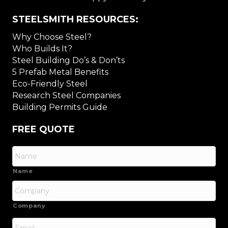
STEELSMITH RESOURCES:
Why Choose Steel?
Who Builds It?
Steel Building Do’s & Don’ts
5 Prefab Metal Benefits
Eco-Friendly Steel
Research Steel Companies
Building Permits Guide
FREE QUOTE
Name
Company
Email
*