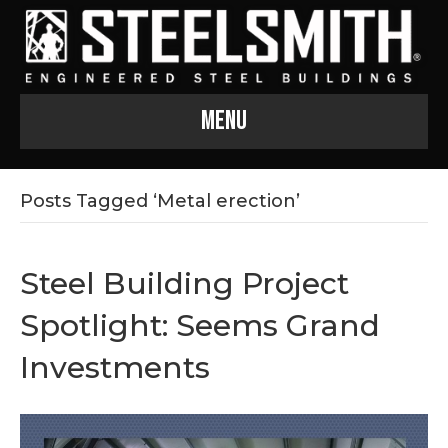
Menu
Posts Tagged ‘Metal erection’
Steel Building Project
Spotlight: Seems Grand
Investments