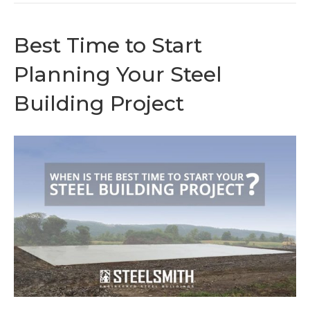
Best Time to Start
Planning Your Steel
Building Project