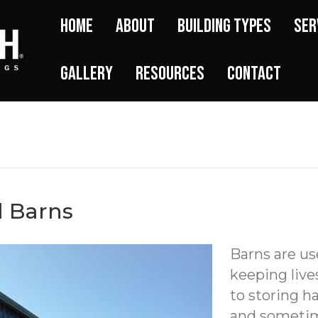
Home
About
Building Types
Ser
Gallery
Resources
Contact
l Barns
Barns are us
keeping live
to storing 
and sometime