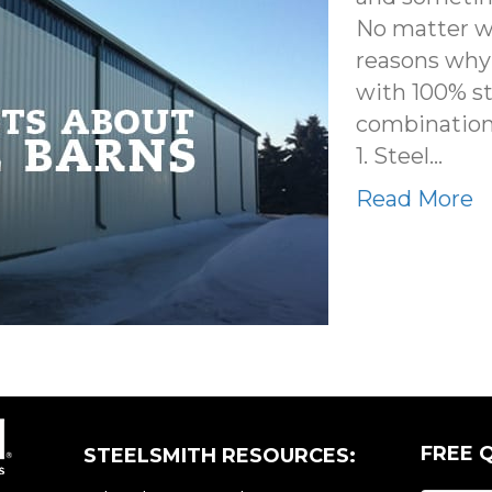
No matter wh
reasons why 
with 100% st
combination 
1. Steel…
Read More
FREE 
STEELSMITH RESOURCES: