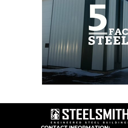
CONTACT INFORMATION: