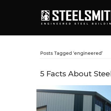
Posts Tagged ‘engineered’
5 Facts About Stee