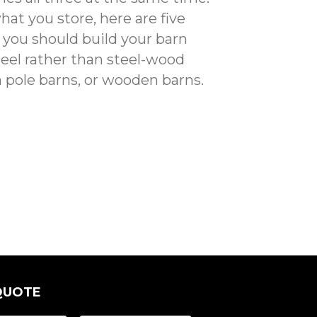
at you store, here are five
you should build your barn
eel rather than steel-wood
pole barns, or wooden barns.
QUOTE