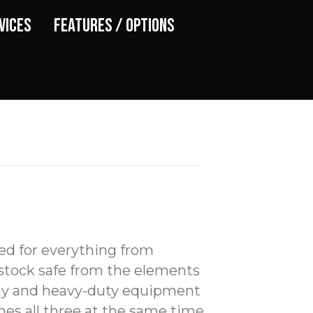
vices
Features / Options
ed for everything from
stock safe from the elements
hay and heavy-duty equipment
s all three at the same time.