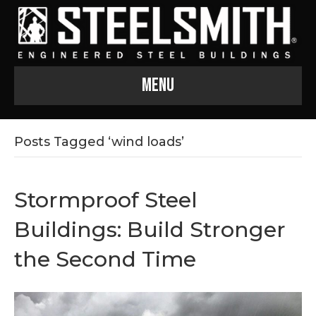
Menu
Posts Tagged ‘wind loads’
Stormproof Steel
Buildings: Build Stronger
the Second Time