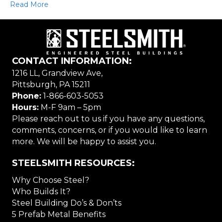
Read More
CONTACT INFORMATION:
1216 LL, Grandview Ave,
Pittsburgh, PA 15211
Phone:
1-866-603-5053
Hours:
M-F 9am – 5pm
Please reach out to us if you have any questions,
comments, concerns, or if you would like to learn
more. We will be happy to assist you.
STEELSMITH RESOURCES:
Why Choose Steel?
Who Builds It?
Steel Building Do’s & Don’ts
5 Prefab Metal Benefits