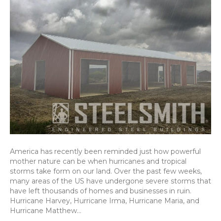
America has recently been reminded just how powerful
mother nature can be when hurricanes and tropical
storms take form on our land. Over the past few weeks,
many areas of the US have undergone severe storms that
have left thousands of homes and businesses in ruin.
Hurricane Harvey, Hurricane Irma, Hurricane Maria, and
Hurricane Matthew…