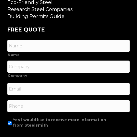
Eco-Friendly Steel
Research Steel Companies
Building Permits Guide
FREE QUOTE
Name
Company
Email
*
Phone
Yes I would like to receive more information
from Steelsmith