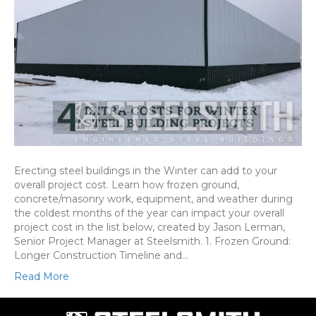
Erecting steel buildings in the Winter can add to your
overall project cost. Learn how frozen ground,
concrete/masonry work, equipment, and weather during
the coldest months of the year can impact your overall
project cost in the list below, created by Jason Lerman,
Senior Project Manager at Steelsmith. 1. Frozen Ground:
Longer Construction Timeline and…
Read More