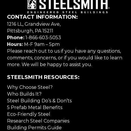
CONTACT INFORMATION:
1216 LL, Grandview Ave,
Pittsburgh, PA 15211
Phone:
1-866-603-5053
Hours:
M-F 9am – 5pm
Please reach out to us if you have any questions,
comments, concerns, or if you would like to learn
more. We will be happy to assist you.
STEELSMITH RESOURCES:
Why Choose Steel?
Who Builds It?
Steel Building Do’s & Don’ts
5 Prefab Metal Benefits
Eco-Friendly Steel
Research Steel Companies
Building Permits Guide