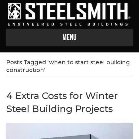
Menu
Posts Tagged ‘when to start steel building
construction’
4 Extra Costs for Winter
Steel Building Projects