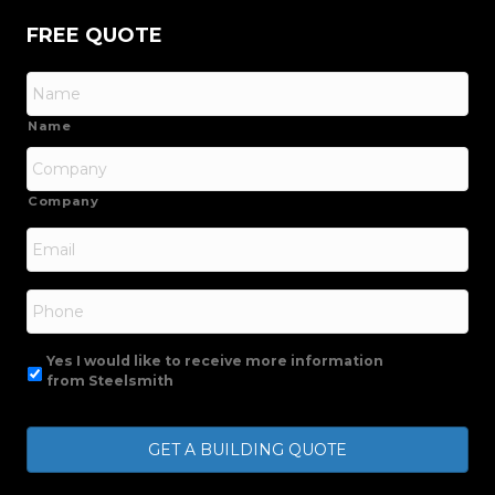
FREE QUOTE
Name
Company
Email
*
Phone
Yes I would like to receive more information
from Steelsmith