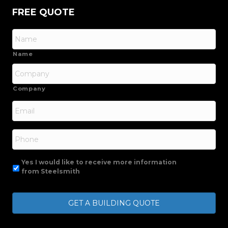
FREE QUOTE
Name
Company
Email
*
Phone
Yes I would like to receive more information
from Steelsmith