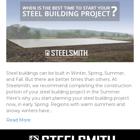
Steel buildings can be built in Winter, Spring, Summer,
and Fall. But there are better times than others. At
Steelsmith, we recommend completing the construction
portion of your steel building project in the Summer.
Here’s why you start planning your steel building project
now, in early Spring. Regions with warm summers and
snowy winters have…
Read More