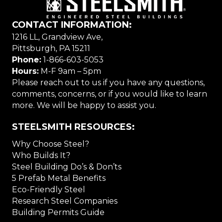
CONTACT INFORMATION:
1216 LL, Grandview Ave,
Pittsburgh, PA 15211
Phone:
1-866-603-5053
Hours:
M-F 9am – 5pm
Please reach out to us if you have any questions,
comments, concerns, or if you would like to learn
more. We will be happy to assist you.
STEELSMITH RESOURCES:
Why Choose Steel?
Who Builds It?
Steel Building Do’s & Don’ts
5 Prefab Metal Benefits
Eco-Friendly Steel
Research Steel Companies
Building Permits Guide