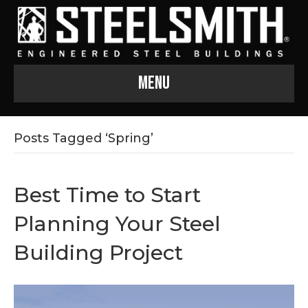
Menu
Posts Tagged ‘Spring’
Best Time to Start
Planning Your Steel
Building Project