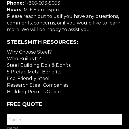
Phone:
1-866-603-5053
Hours:
M-F 9am – 5pm
Please reach out to us if you have any questions,
comments, concerns, or if you would like to learn
more. We will be happy to assist you.
STEELSMITH RESOURCES:
Why Choose Steel?
Who Builds It?
Steel Building Do’s & Don’ts
5 Prefab Metal Benefits
Eco-Friendly Steel
Research Steel Companies
Building Permits Guide
FREE QUOTE
Name