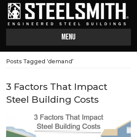
Menu
Posts Tagged ‘demand’
3 Factors That Impact
Steel Building Costs