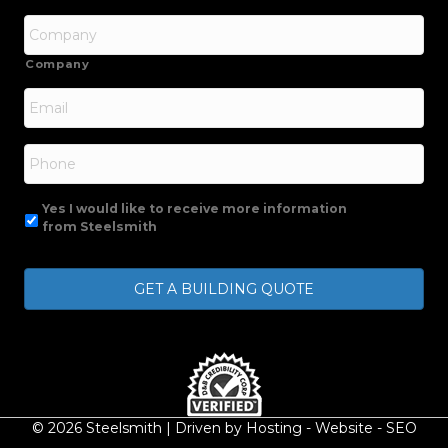
Company
Email
*
Phone
Yes I would like to receive more information
from Steelsmith
© 2026 Steelsmith | Driven by
Hosting
-
Website
-
SEO