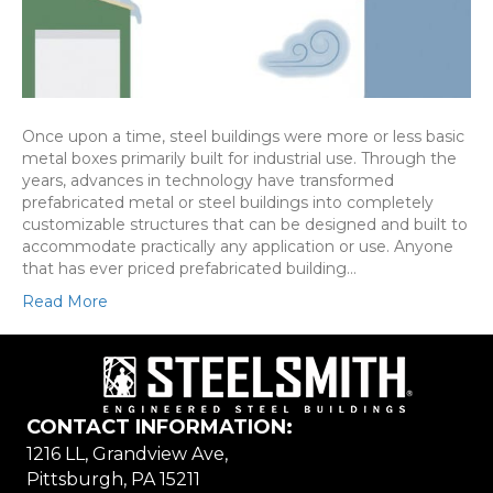
Once upon a time, steel buildings were more or less basic
metal boxes primarily built for industrial use. Through the
years, advances in technology have transformed
prefabricated metal or steel buildings into completely
customizable structures that can be designed and built to
accommodate practically any application or use. Anyone
that has ever priced prefabricated building…
Read More
CONTACT INFORMATION:
1216 LL, Grandview Ave,
Pittsburgh, PA 15211