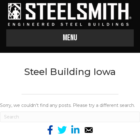
Menu
Steel Building Iowa
Sorry, we couldn't find any posts. Please try a different search.