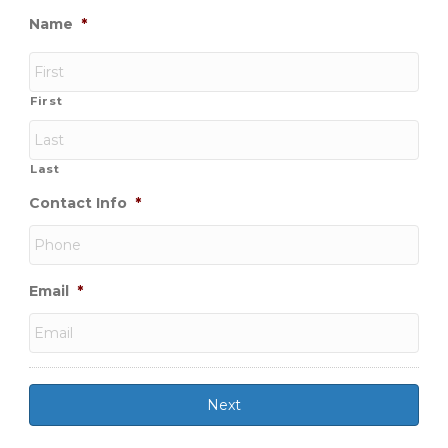
Name
*
First
Last
Contact Info
*
Email
*