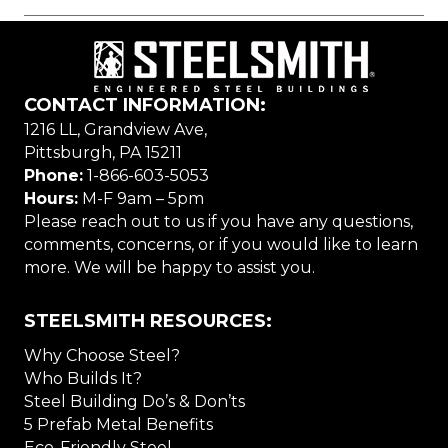
CONTACT INFORMATION:
1216 LL, Grandview Ave,
Pittsburgh, PA 15211
Phone:
1-866-603-5053
Hours:
M-F 9am – 5pm
Please reach out to us if you have any questions,
comments, concerns, or if you would like to learn
more. We will be happy to assist you.
STEELSMITH RESOURCES:
Why Choose Steel?
Who Builds It?
Steel Building Do’s & Don’ts
5 Prefab Metal Benefits
Eco-Friendly Steel