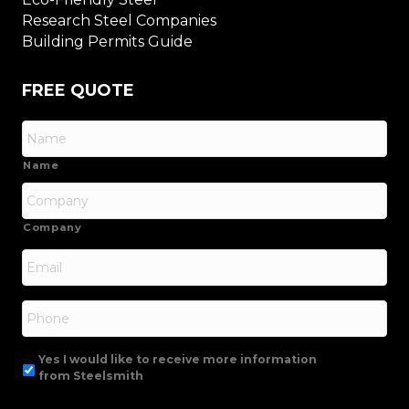
Research Steel Companies
Building Permits Guide
FREE QUOTE
Name
Company
Email
*
Phone
Yes I would like to receive more information
from Steelsmith