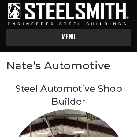
Menu
Nate’s Automotive
Steel Automotive Shop
Builder