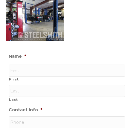
Name
*
First
Last
Contact Info
*