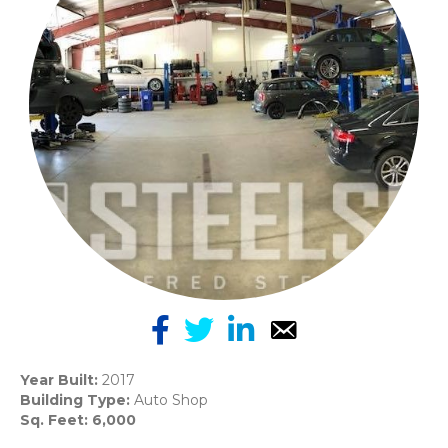
Year Built:
2017
Building Type:
Auto Shop
Sq. Feet: 6,000