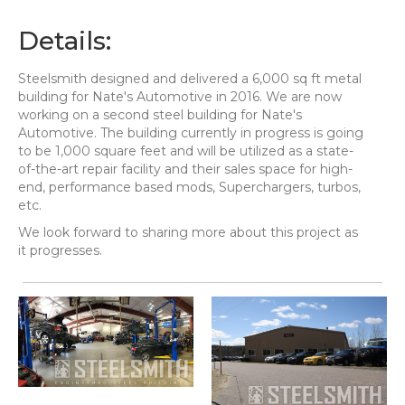
Details:
Steelsmith designed and delivered a 6,000 sq ft metal
building for Nate's Automotive in 2016. We are now
working on a second steel building for Nate's
Automotive. The building currently in progress is going
to be 1,000 square feet and will be utilized as a state-
of-the-art repair facility and their sales space for high-
end, performance based mods, Superchargers, turbos,
etc.
We look forward to sharing more about this project as
it progresses.