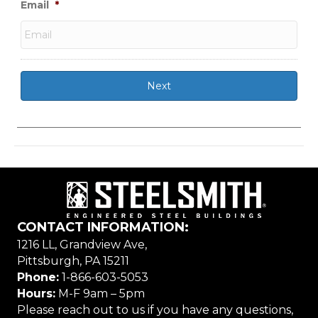
Email
*
CONTACT INFORMATION:
1216 LL, Grandview Ave,
Pittsburgh, PA 15211
Phone:
1-866-603-5053
Hours:
M-F 9am – 5pm
Please reach out to us if you have any questions,