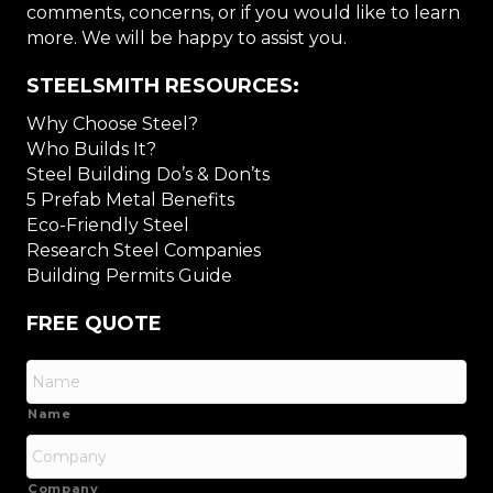
comments, concerns, or if you would like to learn
more. We will be happy to assist you.
STEELSMITH RESOURCES:
Why Choose Steel?
Who Builds It?
Steel Building Do’s & Don’ts
5 Prefab Metal Benefits
Eco-Friendly Steel
Research Steel Companies
Building Permits Guide
FREE QUOTE
Name
Company