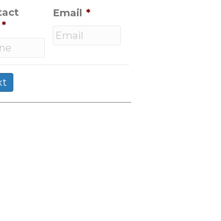
tact
Email
*
*