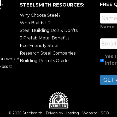
FREE 
STEELSMITH RESOURCES:
Why Choose Steel?
Who Builds It?
Name
Steel Building Do’s & Don’ts
5 Prefab Metal Benefits
Email
Eco-Friendly Steel
Research Steel Companies
Yes I
 you would
Building Permits Guide
info
 assist
© 2026 Steelsmith | Driven by
Hosting
-
Website
-
SEO