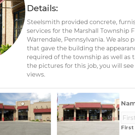
Details:
Steelsmith provided concrete, furni
services for the Marshall Township 
Warrendale, Pennsylvania. We also 
that gave the building the appearan
required of the township as well as 
the pictures for this job, you will s
views.
Na
First