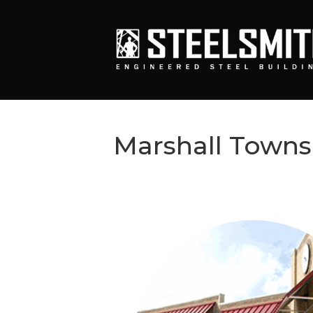
Marshall Towns