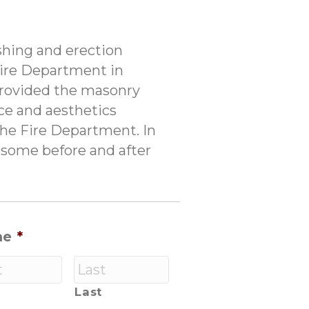
shing and erection
Fire Department in
provided the masonry
ce and aesthetics
the Fire Department. In
ee some before and after
me
*
Last