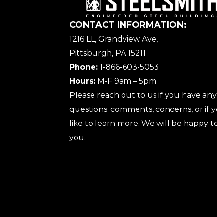
CONTACT INFORMATION:
1216 LL, Grandview Ave,
Pittsburgh, PA 15211
Phone:
1-866-603-5053
Hours:
M-F 9am – 5pm
Please reach out to us if you have any
questions, comments, concerns, or if
like to learn more. We will be happy to
you.