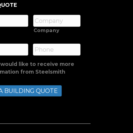
QUOTE
Company
*
Phone
 would like to receive more
rmation from Steelsmith