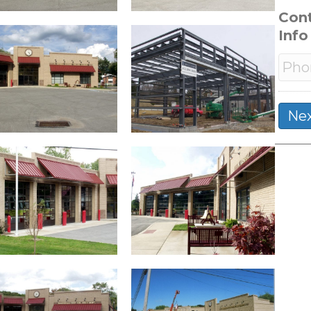
Con
Info