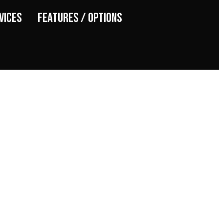
vices
Features / Options