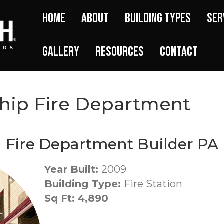
Home
About
Building Types
Ser
Gallery
Resources
Contact
hip Fire Department
Fire Department Builder PA
Year Built:
2009
Building Type:
Fire Station
Sq Ft: 4,890