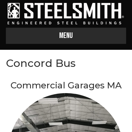
Menu
Concord Bus
Commercial Garages MA