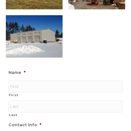
Name
*
First
Last
Contact Info
*