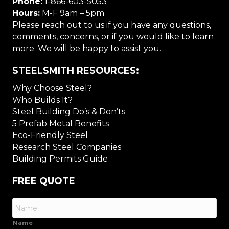
Phone:
1-866-603-5053
Hours:
M-F 9am – 5pm
Please reach out to us if you have any questions,
comments, concerns, or if you would like to learn
more. We will be happy to assist you.
STEELSMITH RESOURCES:
Why Choose Steel?
Who Builds It?
Steel Building Do’s & Don’ts
5 Prefab Metal Benefits
Eco-Friendly Steel
Research Steel Companies
Building Permits Guide
FREE QUOTE
Name