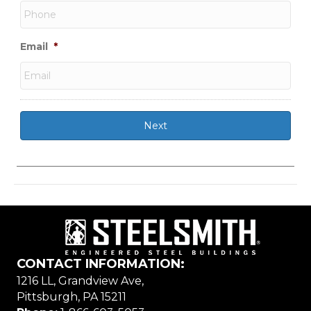
Email
*
CONTACT INFORMATION:
1216 LL, Grandview Ave,
Pittsburgh, PA 15211