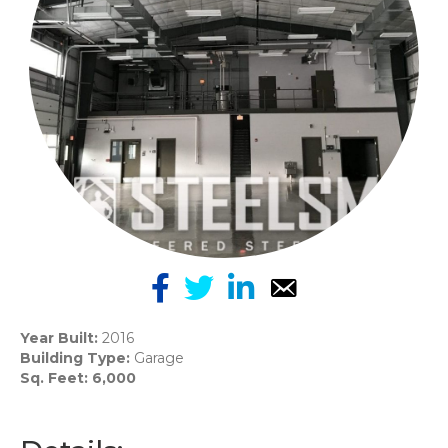
Year Built:
2016
Building Type:
Garage
Sq. Feet: 6,000