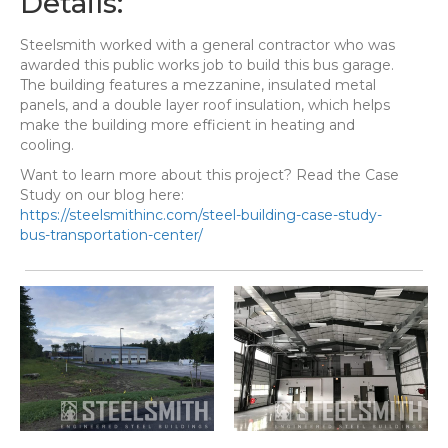
Details:
Steelsmith worked with a general contractor who was
awarded this public works job to build this bus garage.
The building features a mezzanine, insulated metal
panels, and a double layer roof insulation, which helps
make the building more efficient in heating and
cooling.
Want to learn more about this project? Read the Case
Study on our blog here:
https://steelsmithinc.com/steel-building-case-study-
bus-transportation-center/