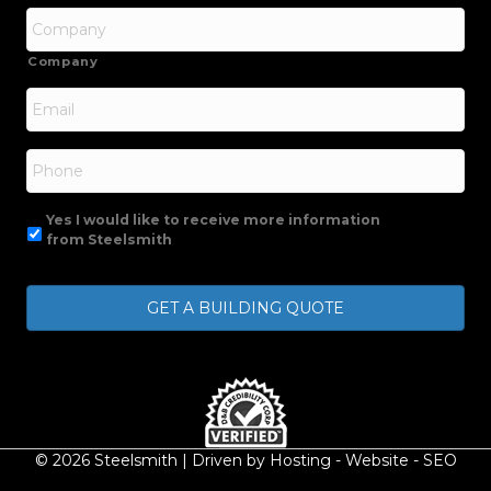
Company
Email
*
Phone
Yes I would like to receive more information
from Steelsmith
© 2026 Steelsmith | Driven by
Hosting
-
Website
-
SEO