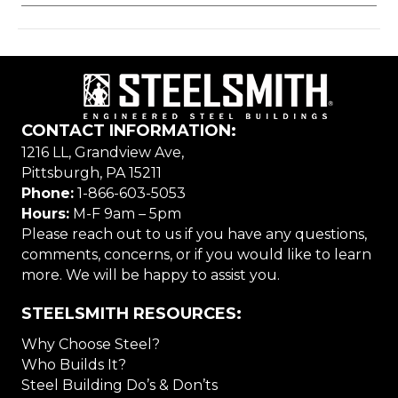
CONTACT INFORMATION:
1216 LL, Grandview Ave,
Pittsburgh, PA 15211
Phone:
1-866-603-5053
Hours:
M-F 9am – 5pm
Please reach out to us if you have any questions,
comments, concerns, or if you would like to learn
more. We will be happy to assist you.
STEELSMITH RESOURCES:
Why Choose Steel?
Who Builds It?
Steel Building Do’s & Don’ts