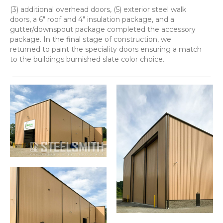
(3) additional overhead doors, (5) exterior steel walk
doors, a 6" roof and 4" insulation package, and a
gutter/downspout package completed the accessory
package. In the final stage of construction, we
returned to paint the speciality doors ensuring a match
to the buildings burnished slate color choice.