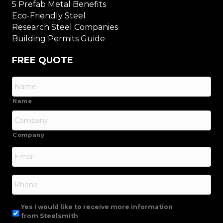
5 Prefab Metal Benefits
Eco-Friendly Steel
Research Steel Companies
Building Permits Guide
FREE QUOTE
Name
Company
Email
*
Phone
Yes I would like to receive more information
from Steelsmith