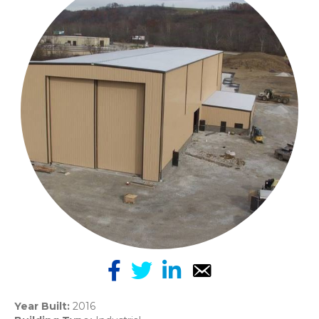
Year Built:
2016