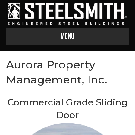
Menu
Aurora Property
Management, Inc.
Commercial Grade Sliding
Door