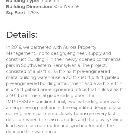
Building Type:
Industrial
Building Dimension:
60 x 175 x 45
Sq. Feet:
12525
Details:
In 2016, we partnered with Aurora Property
Management, Inc to design, engineer, supply and
construct Building 4 in their newly opened commercial
park in Southwestern Pennsylvania. The project,
consisted of a 60 ft x 175 ft x 45 ft pre-engineered
metal building warehouse, a 30 ft x 60 ft x 15 ft gabled
pre-engineered building attachment and a 25 ft x 8 ft 2
in x 45 ft gabled pre-engineered office that holds a 45 ft
x 40 ft commercial grade sliding door. The
IMPRESSIVE uni-directional, two leaf sliding door was
an engineering feat and in the expedited design phase,
our engineers partnered closely to ensure every last
detail between the seismic codes and the gravity/ wind
loads were accounted for and synched for both the
door and the warehouse.