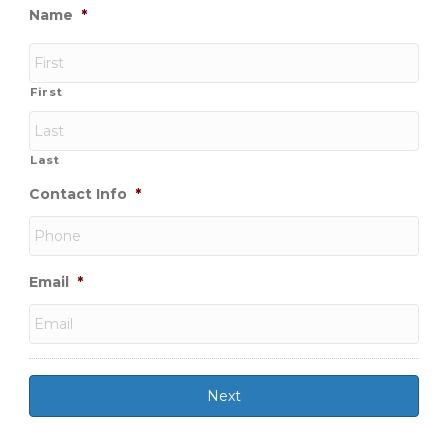
Name
*
First
Last
Contact Info
*
Email
*