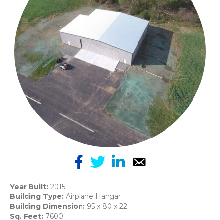
Year Built:
2015
Building Type:
Airplane Hangar
Building Dimension:
95 x 80 x 22
Sq. Feet:
7600