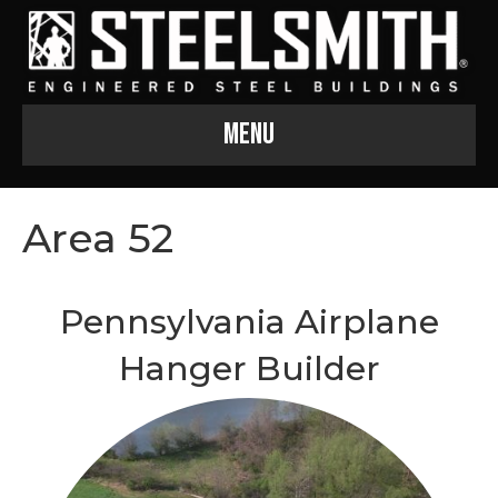
Menu
Area 52
Pennsylvania Airplane
Hanger Builder