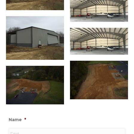
Name
*