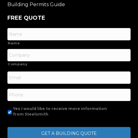
Building Permits Guide
FREE QUOTE
Name
Company
Email
*
Phone
Yes I would like to receive more information
from Steelsmith