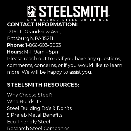
CONTACT INFORMATION:
1216 LL, Grandview Ave,
Pittsburgh, PA 15211
Phone:
1-866-603-5053
Hours:
M-F 9am – 5pm
Please reach out to us if you have any questions,
comments, concerns, or if you would like to learn
more. We will be happy to assist you.
STEELSMITH RESOURCES:
Why Choose Steel?
Who Builds It?
Steel Building Do’s & Don’ts
5 Prefab Metal Benefits
Eco-Friendly Steel
Research Steel Companies