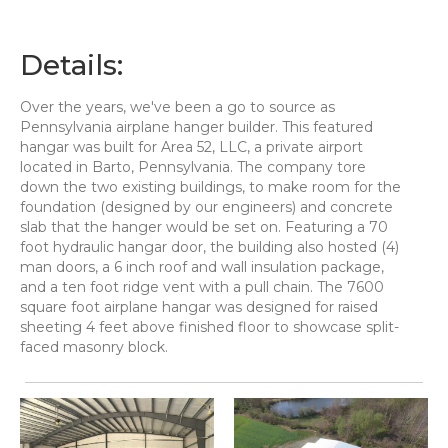
Details:
Over the years, we've been a go to source as
Pennsylvania airplane hanger builder. This featured
hangar was built for Area 52, LLC, a private airport
located in Barto, Pennsylvania. The company tore
down the two existing buildings, to make room for the
foundation (designed by our engineers) and concrete
slab that the hanger would be set on. Featuring a 70
foot hydraulic hangar door, the building also hosted (4)
man doors, a 6 inch roof and wall insulation package,
and a ten foot ridge vent with a pull chain. The 7600
square foot airplane hangar was designed for raised
sheeting 4 feet above finished floor to showcase split-
faced masonry block.