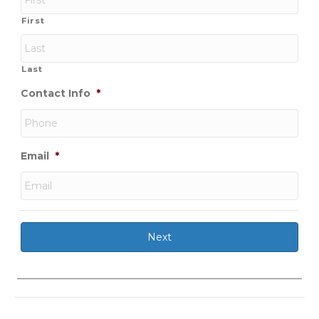
First
Last
Contact Info
*
Email
*