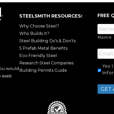
FREE 
STEELSMITH RESOURCES:
Why Choose Steel?
Who Builds It?
Name
Steel Building Do’s & Don’ts
5 Prefab Metal Benefits
Email
Eco-Friendly Steel
Research Steel Companies
Yes I
 you would
Building Permits Guide
info
 assist