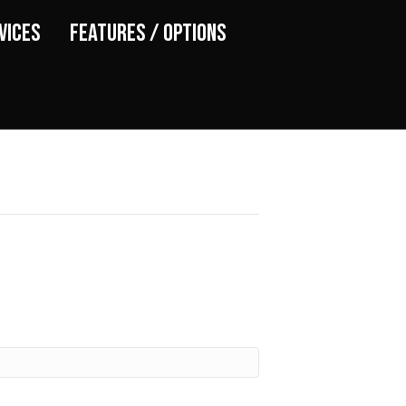
vices
Features / Options