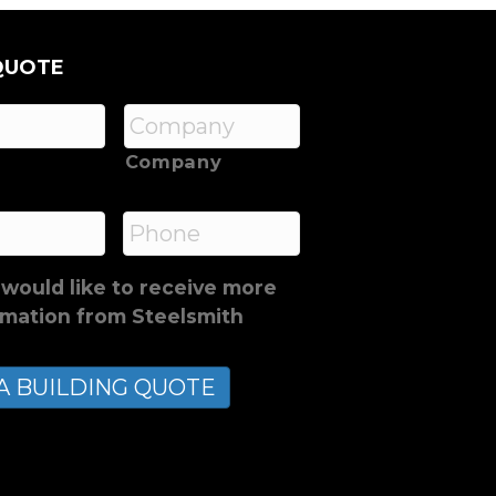
QUOTE
Company
*
Phone
 would like to receive more
rmation from Steelsmith