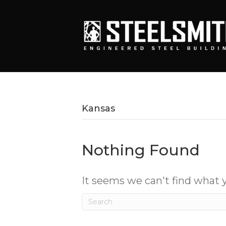
Kansas
Nothing Found
It seems we can't find what y