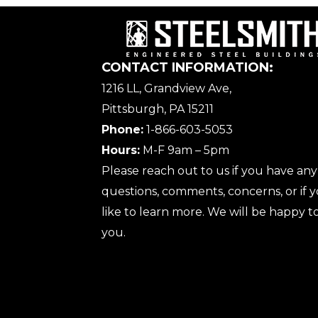
CONTACT INFORMATION:
1216 LL, Grandview Ave,
Pittsburgh, PA 15211
Phone:
1-866-603-5053
Hours:
M-F 9am – 5pm
Please reach out to us if you have any
questions, comments, concerns, or if
like to learn more. We will be happy to
you.