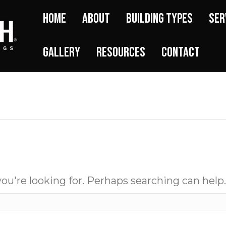
Home
About
Building Types
Ser
Gallery
Resources
Contact
ou're looking for. Perhaps searching can help.