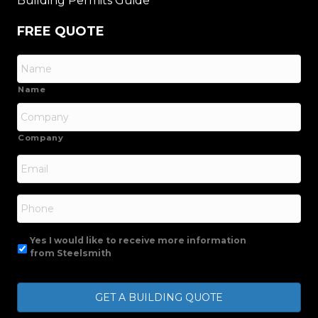
Building Permits Guide
FREE QUOTE
Name
Company
Email
*
Phone
Yes I would like to receive more information
from Steelsmith