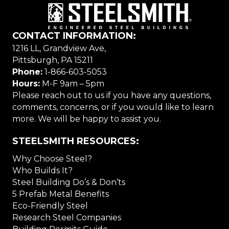
CONTACT INFORMATION:
1216 LL, Grandview Ave,
Pittsburgh, PA 15211
Phone:
1-866-603-5053
Hours:
M-F 9am – 5pm
Please reach out to us if you have any questions,
comments, concerns, or if you would like to learn
more. We will be happy to assist you.
STEELSMITH RESOURCES:
Why Choose Steel?
Who Builds It?
Steel Building Do’s & Don’ts
5 Prefab Metal Benefits
Eco-Friendly Steel
Research Steel Companies