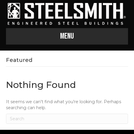
Menu
Featured
Nothing Found
It seems we can't find what you're looking for. Perhaps
searching can help.