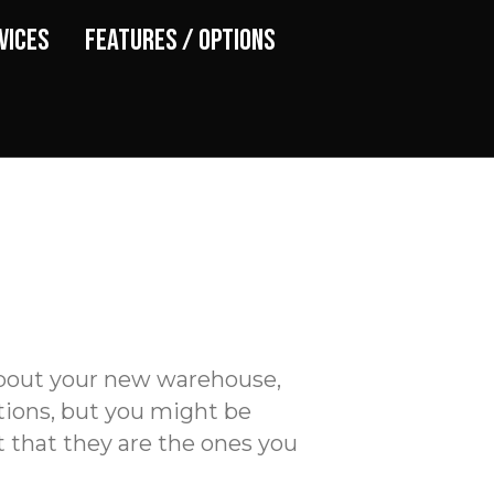
vices
Features / Options
 about your new warehouse,
tions, but you might be
 that they are the ones you