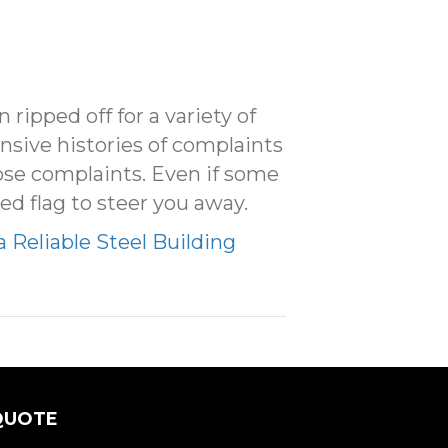
ipped off for a variety of
nsive histories of complaints
se complaints. Even if some
ed flag to steer you away.
a Reliable Steel Building
QUOTE