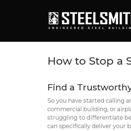
How to Stop a 
Find a Trustworth
So you have started calling 
commercial building, or airp
struggling to differentiate
can specifically deliver your 