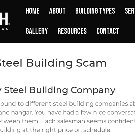
Home
About
Building Types
Ser
Gallery
Resources
Contact
Steel Building Scam
y Steel Building Company
around to different steel building companies
lane hangar. You have had a few nice conversa
 between them. Each salesman seems confident
building at the right price on schedule.