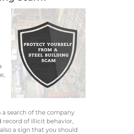
y
n
a
e,
m a search of the company
record of illicit behavior,
lso a sign that you should