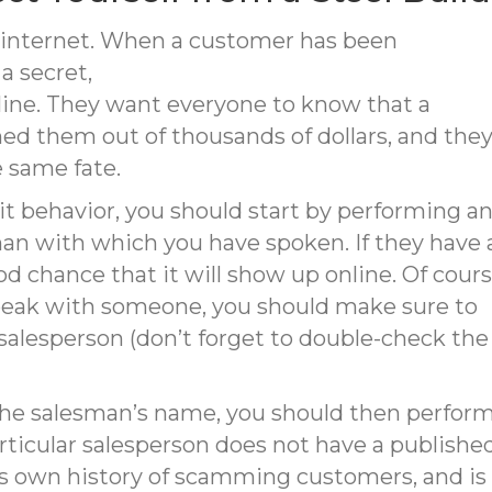
he internet. When a customer has been
a secret,
nline. They want everyone to know that a
 them out of thousands of dollars, and the
 same fate.
icit behavior, you should start by performing a
man with which you have spoken. If they have 
od chance that it will show up online. Of cours
peak with someone, you should make sure to
alesperson (don’t forget to double-check the
 the salesman’s name, you should then perfor
rticular salesperson does not have a published 
 own history of scamming customers, and is a