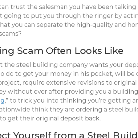
can trust the salesman you have been talkin
 going to put you through the ringer by actin
 that you can separate the high-quality and 
 scams?
ding Scam Often Looks Like
at the steel building company wants your depos
 do to get your money in his pocket, will be
 project, require extensive revisions to origin
 without ever after providing you a building.
ng
,” to trick you into thinking you’re getting a
ionwide think they are ordering a steel build
 to get their original deposit back.
ct Yourself from a Steel Buil