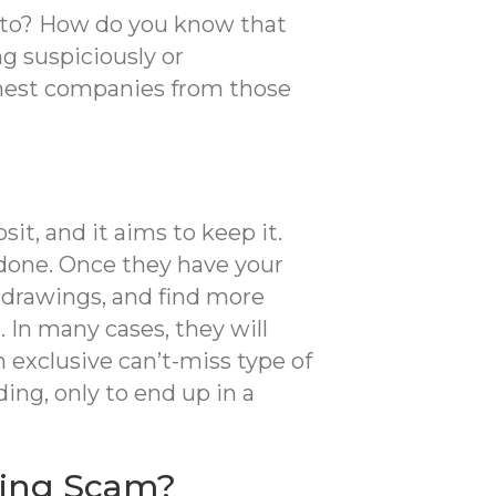
g to? How do you know that
g suspiciously or
honest companies from those
it, and it aims to keep it.
 done. Once they have your
al drawings, and find more
 In many cases, they will
n exclusive can’t-miss type of
ing, only to end up in a
ding Scam?