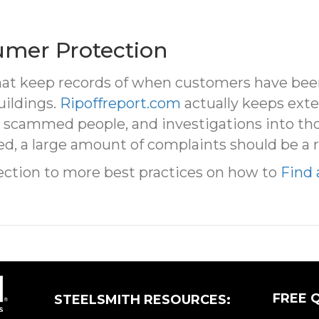
umer Protection
hat keep records of when customers have been r
uildings.
Ripoffreport.com
actually keeps exte
 scammed people, and investigations into tho
d, a large amount of complaints should be a r
ection to more best practices on how to
Find 
FREE 
STEELSMITH RESOURCES: