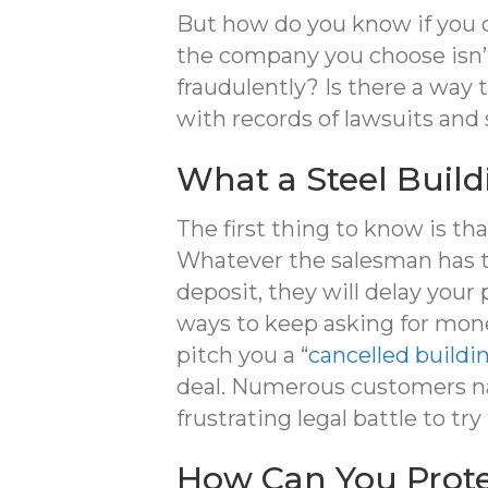
But how do you know if you 
the company you choose isn’t
fraudulently? Is there a way
with records of lawsuits and
What a Steel Buil
The first thing to know is th
Whatever the salesman has to
deposit, they will delay your
ways to keep asking for money
pitch you a “
cancelled buildi
deal. Numerous customers nat
frustrating legal battle to try
How Can You Prote