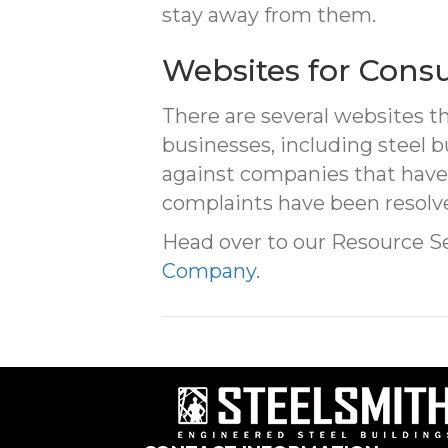
stay away from them.
Websites for Cons
There are several websites t
businesses, including steel b
against companies that have
complaints have been resolve
Head over to our Resource S
Company
.