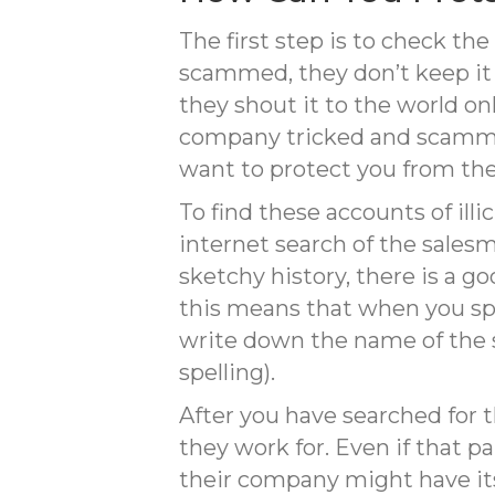
The first step is to check t
scammed, they don’t keep it 
they shout it to the world o
company tricked and scammed
want to protect you from the
To find these accounts of ill
internet search of the sales
sketchy history, there is a go
this means that when you s
write down the name of the s
spelling).
After you have searched for
they work for. Even if that pa
their company might have its